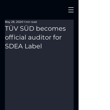
May 28, 2024
1 min read
TÜV SÜD becomes
official auditor for
SDEA Label