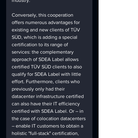
industry.
Conversely, this cooperation 
offers numerous advantages for 
existing and new clients of TÜV 
SÜD, which is adding a special 
certification to its range of 
services: the complementary 
approach of SDEA Label allows 
certified TÜV SÜD clients to also 
qualify for SDEA Label with little 
effort. Furthermore, clients who 
previously only had their 
datacenter infrastructure certified 
can also have their IT efficiency 
certified with SDEA Label. Or – in 
the case of colocation datacenters 
– enable IT customers to obtain a 
holistic "full-stack" certification, 