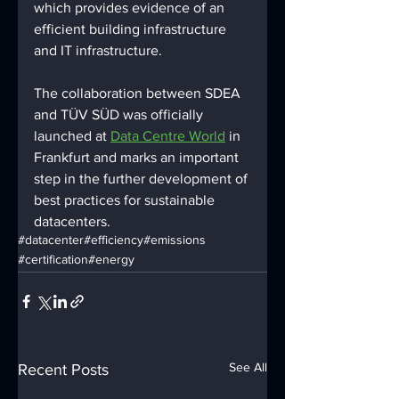
which provides evidence of an 
efficient building infrastructure 
and IT infrastructure. 
The collaboration between SDEA 
and TÜV SÜD was officially 
launched at 
Data Centre World
 in 
Frankfurt and marks an important 
step in the further development of 
best practices for sustainable 
datacenters.
#datacenter
#efficiency
#emissions
#certification
#energy
See All
Recent Posts