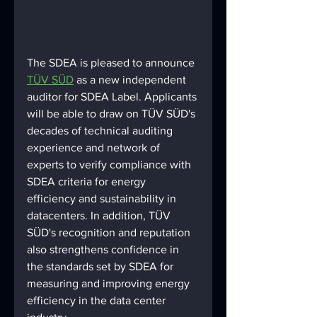
The SDEA is pleased to announce 
TÜV SÜD
 as a new independent 
auditor for SDEA Label. Applicants 
will be able to draw on TÜV SÜD's 
decades of technical auditing 
experience and network of 
experts to verify compliance with 
SDEA criteria for energy 
efficiency and sustainability in 
datacenters. In addition, TÜV 
SÜD's recognition and reputation 
also strengthens confidence in 
the standards set by SDEA for 
measuring and improving energy 
efficiency in the data center 