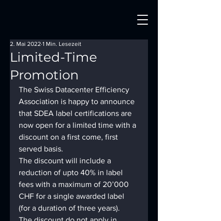
2. Mai 2022
1 Min. Lesezeit
Limited-Time
Promotion
The Swiss Datacenter Efficiency 
Association is happy to announce 
that SDEA label certifications are 
now open for a limited time with a 
discount on a first come, first 
served basis.
The discount will include a 
reduction of upto 40% in label 
fees with a maximum of 20’000 
CHF for a single awarded label 
(for a duration of three years).
The discount do not apply in 