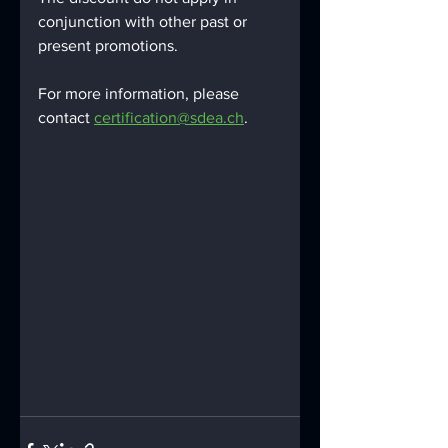
conjunction with other past or 
present promotions.
For more information, please 
contact 
certification@sdea.ch
.