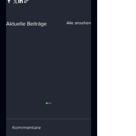
Alle ansehen
Aktuelle Beiträge
Kommentare