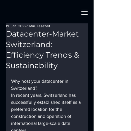
19. Jan. 2022
1 Min. Lesezeit
Datacenter-Market
Switzerland:
Efficiency Trends &
Sustainability
Why host your datacenter in 
Switzerland? 
In recent years, Switzerland has 
successfully established itself as a 
preferred location for the 
construction and operation of 
international large-scale data 
centers. 