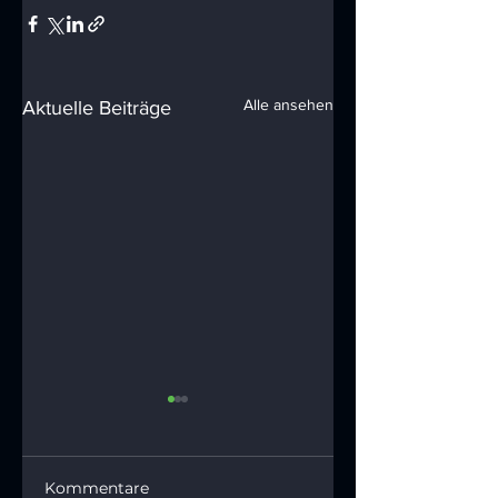
Alle ansehen
Aktuelle Beiträge
Kommentare