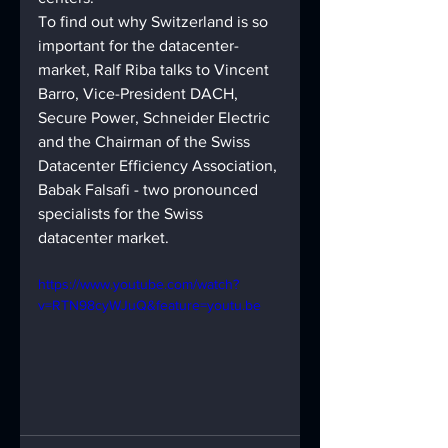
To find out why Switzerland is so 
important for the datacenter-
market, Ralf Riba talks to Vincent 
Barro, Vice-President DACH, 
Secure Power, Schneider Electric 
and the Chairman of the Swiss 
Datacenter Efficiency Association, 
Babak Falsafi - two pronounced 
specialists for the Swiss 
datacenter market. 
https://www.youtube.com/watch?
v=RTN98cyWJuQ&feature=youtu.be