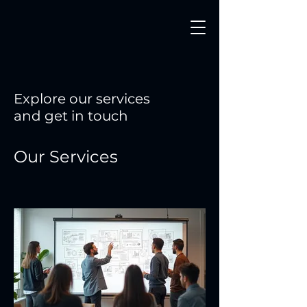
Explore our services
and get in touch
Our Services