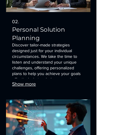
02.
Personal Solution
Planning
Discover tailor-made strategies
designed just for your individual
circumstances. We take the time to
listen and understand your unique
challenges, offering personalized
plans to help you achieve your goals
effectively. Let us help you navigate
Show more
your path with confidence and clarity.
This service initiates a dialogue to
understand your needs.