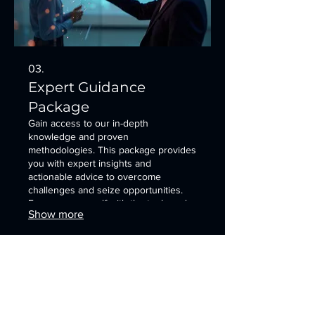
03.
Expert Guidance
Package
Gain access to our in-depth
knowledge and proven
methodologies. This package provides
you with expert insights and
actionable advice to overcome
challenges and seize opportunities.
Empower yourself with the tools and
Show more
understanding needed for success.
It's an opportunity to explore potential
solutions with our specialists.
SDEA Newsletter
First Name
*