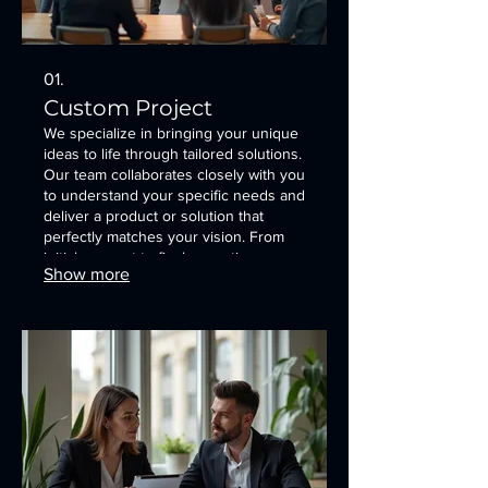
01.
Custom Project
We specialize in bringing your unique
ideas to life through tailored solutions.
Our team collaborates closely with you
to understand your specific needs and
deliver a product or solution that
perfectly matches your vision. From
initial concept to final execution, we
Show more
ensure a seamless and satisfying
experience. This service is designed
to capture your specific requirements
for a bespoke offering.