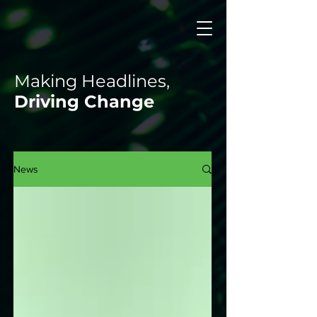
Making Headlines,
Driving Change
News