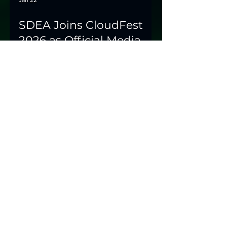
Jan 22
SDEA Joins CloudFest
2026 as Official Media
Partner
Europe's leading internet infrastructure
event focuses on sustainability beyond
buzzwords – and SDEA will be there.