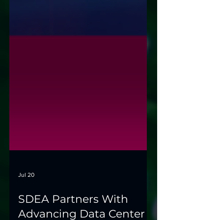
Jul 20
SDEA Partners With