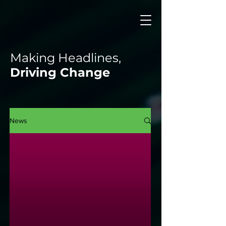
Making Headlines,
Driving Change
News