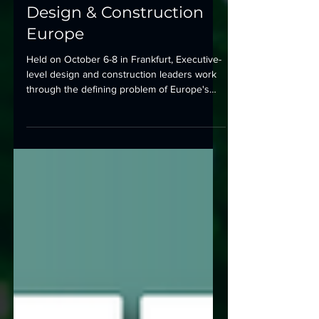
Advancing Data Center
Design & Construction
Europe
Held on October 6-8 in Frankfurt, Executive-
level design and construction leaders work
through the defining problem of Europe's
mature markets.