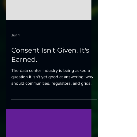
Jun 1
Consent Isn't Given. It's
Earned.
The data center industry is being asked a
question it isn't yet good at answering: why
should communities, regulators, and grids
say yes?