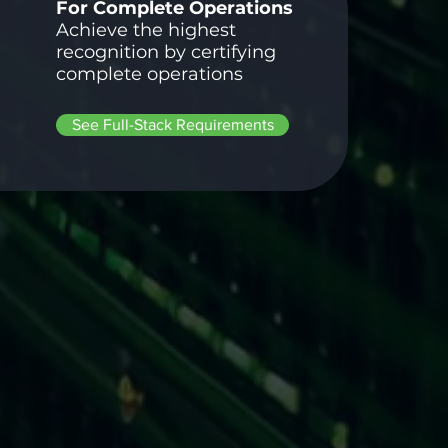
For Complete Operations
Achieve the highest
recognition by certifying
complete operations
See Full-Stack Requirements