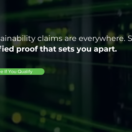
ainability claims are everywhere. 
fied proof that sets you apart.
e If You Qualify