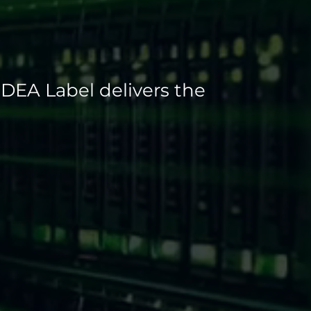
SDEA Label delivers the