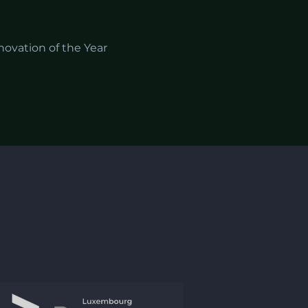
novation of the Year