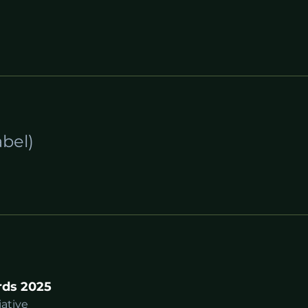
bel)
rds 2025
iative