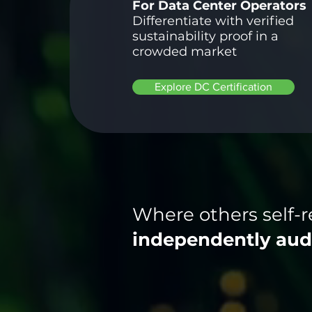
For Data Center Operators
Differentiate with verified
sustainability proof in a
crowded market
Explore DC Certification
Where others self-r
independently aud