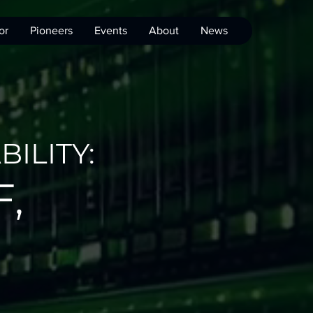
or
Pioneers
Events
About
News
ILITY:
,