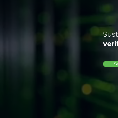
Sust
veri
Se