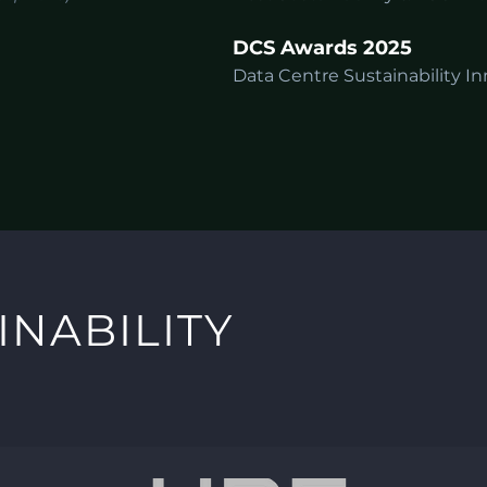
DCS Awards 2025
Data Centre Sustainability In
INABILITY