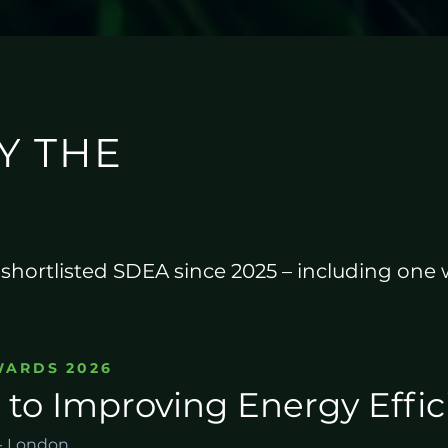
Y THE
e shortlisted SDEA since 2025 – including one
WARDS 2026
 to Improving Energy Effi
 · London