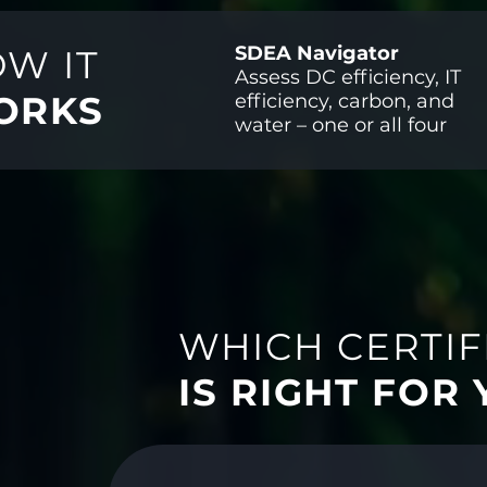
SDEA Navigator
W IT
Assess DC efficiency, IT
ORKS
efficiency, carbon, and
water – one or all four
WHICH CERTIF
IS RIGHT FOR