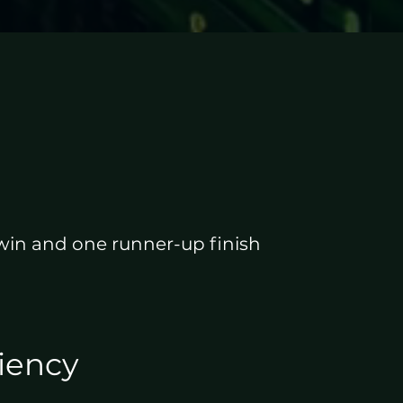
 win and one runner-up finish
ciency