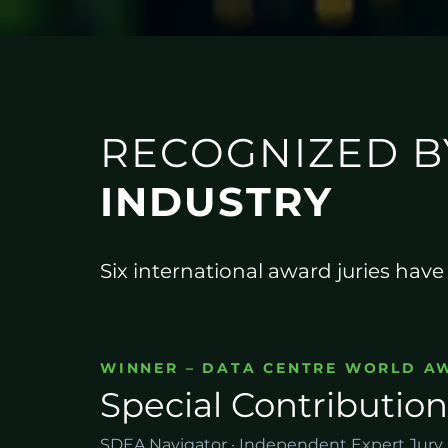
RECOGNIZED B
INDUSTRY
Six international award juries hav
WINNER – DATA CENTRE WORLD A
Special Contribution
SDEA Navigator · Independent Expert Jury