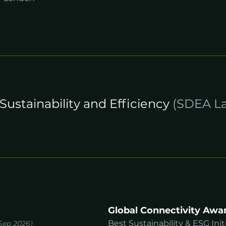
Sustainability and Efficiency
(SDEA La
Global Connectivity Awa
Best Sustainability & ESG Init
Sep 2026)