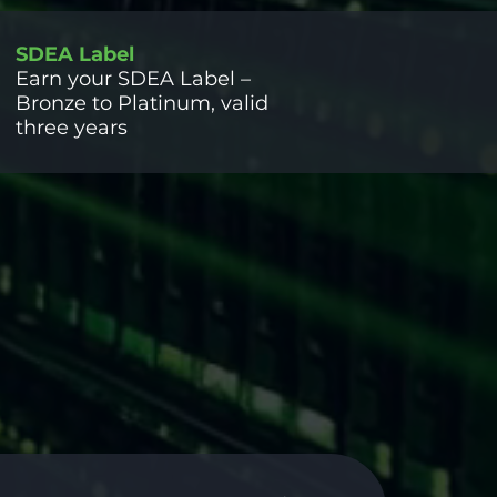
SDEA Label
Earn your SDEA Label –
Bronze to Platinum, valid
three years