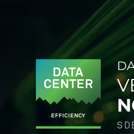
DA
V
N
SD