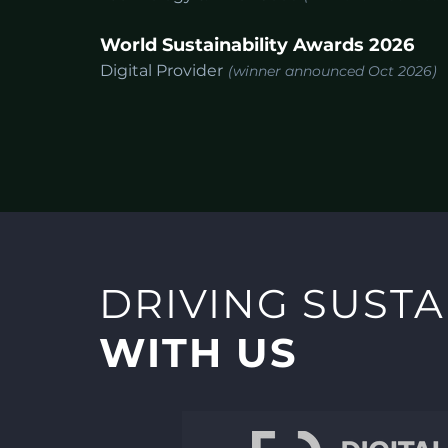
World Sustainability Awards 2026
Digital Provider
(winner announced Oct 2026)
DRIVING SUSTA
WITH US