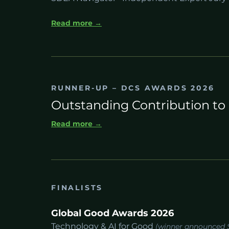
Read more →
RUNNER-UP – DCS AWARDS 2026
Outstanding Contribution to 
Read more →
FINALISTS
Global Good Awards 2026
Technology & AI for Good
(winner announced 