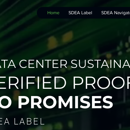
Home
SDEA Label
SDEA Navigat
TA CENTER SUSTAINAB
ERIFIED PROOF
O PROMISES
EA LABEL