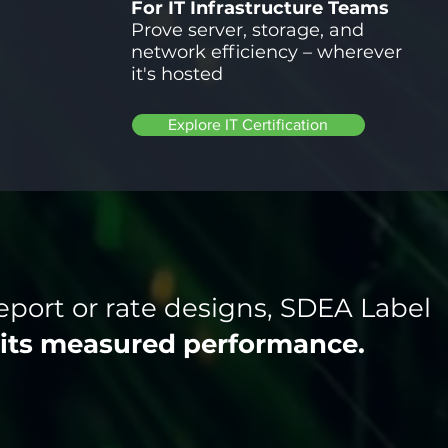
For IT Infrastructure Teams
Prove server, storage, and
network efficiency – wherever
it's hosted
Explore IT Certification
eport or rate designs, SDEA Label
its measured performance.