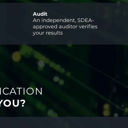
Audit
An independent, SDEA-
approved auditor verifies
your results
ICATION
 YOU?