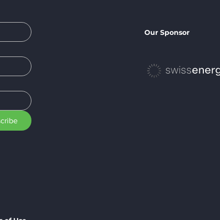
Our Sponsor
cribe