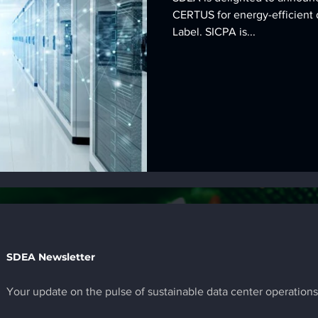
CERTUS for energy-efficient 
Label. SICPA is...
SDEA Newsletter
Your update on the pulse of sustainable data center operations