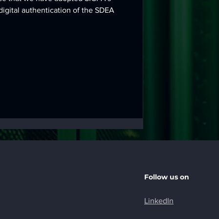
digital authentication of the SDEA
Follow us on
LinkedIn