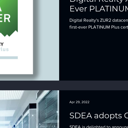
Ever PLATINUM
Digital Realty's ZUR2 datace
first-ever PLATINUM Plus cert
Apr 29, 2022
SDEA adopts C
SDEA is delighted to announ