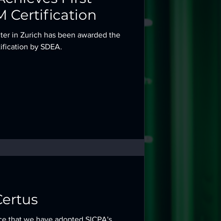
 Certification
nter in Zurich has been awarded the
ification by SDEA.
ertus
ce that we have adopted SICPA's