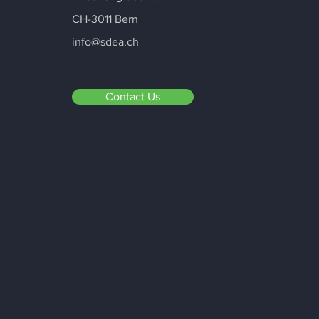
CH-3011 Bern
info@sdea.ch
Contact Us