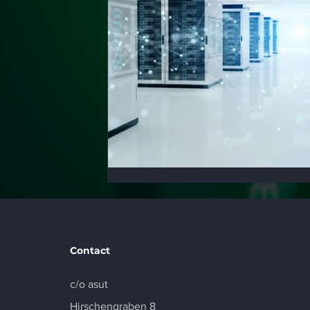
Contact
c/o asut
Hirschengraben 8