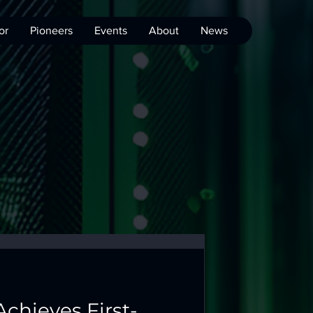
or
Pioneers
Events
About
News
Achieves First-