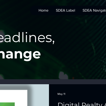
Home
SDEA Label
SDEA Navigat
adlines,
Change
May 11
Digital Realty 