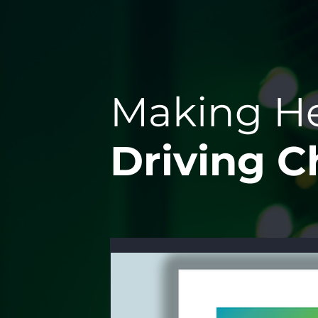
Making He
Driving 