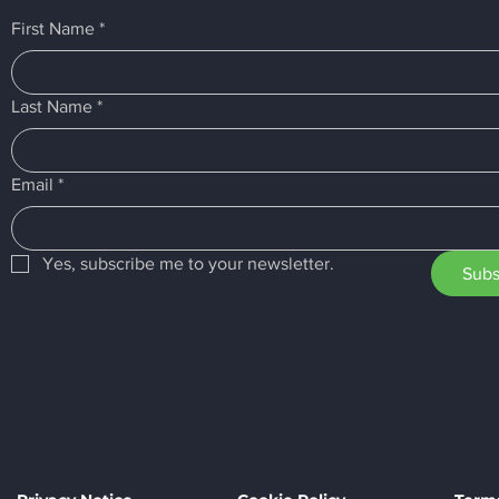
First Name
*
Last Name
*
Email
*
Yes, subscribe me to your newsletter.
Subs