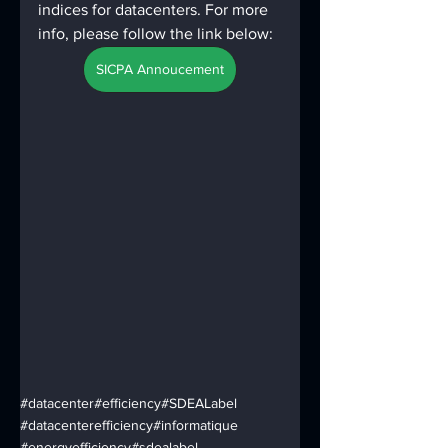
indices for datacenters. For more 
info, please follow the link below:
SICPA Annoucement
#datacenter
#efficiency
#SDEALabel
#datacenterefficiency
#informatique
#energyefficiency
#sdealabel