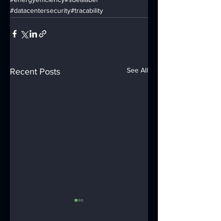
#datacentersecurity
#tracability
See All
Recent Posts