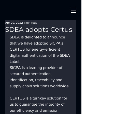
Apr 29, 2022
1 min read
SDEA adopts Certus
SDEA is delighted to announce 
that we have adopted SICPA's 
CERTUS for energy-efficient 
digital authentication of the SDEA 
Label.
SICPA is a leading provider of 
secured authentication, 
identification, traceability and 
supply chain solutions worldwide.
CERTUS is a turnkey solution for 
us to guarantee the integrity of 
our efficiency and emission 