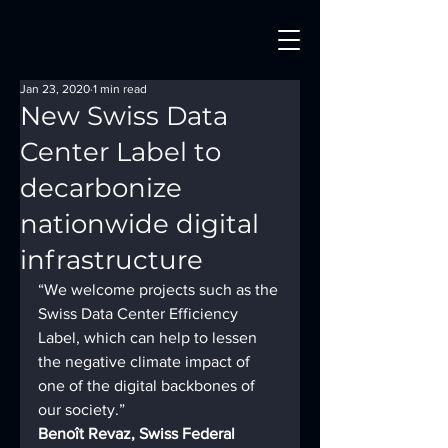
Jan 23, 2020
1 min read
New Swiss Data
Center Label to
decarbonize
nationwide digital
infrastructure
“We welcome projects such as the 
Swiss Data Center Efficiency 
Label, which can help to lessen 
the negative climate impact of 
one of the digital backbones of 
our society.”
Benoît Revaz, Swiss Federal 