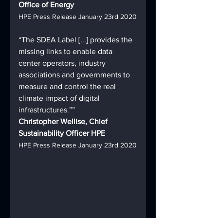
Office of Energy
HPE Press Release January 23rd 2020
“The SDEA Label [...] provides the 
missing links to enable data 
center operators, industry 
associations and governments to 
measure and control the real 
climate impact of digital 
infrastructures.””
Christopher Wellise, Chief 
Sustainability Officer HPE
HPE Press Release January 23rd 2020