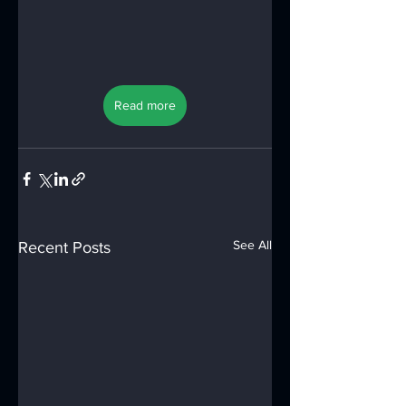
Read more
See All
Recent Posts