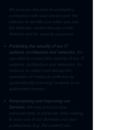
We process this data to establish a
connection with your device over the
internet, to identify you when you use
the Website, control the use of the
Website and for security purposes.
Protecting the security of our IT
systems, architecture and networks.
We
use data to protect the security of our IT
systems, architecture and networks, for
instance to detect and disrupt the
operation of malicious software by
systematically scanning contents in an
automated manner.
Personalizing and improving our
Services.
We may process your
personal data, in particular data relating
to your use of our Services and your
preferences (e.g. the content you