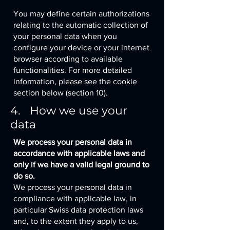
You may define certain authorizations
relating to the automatic collection of
your personal data when you
configure your device or your internet
browser according to available
functionalities. For more detailed
information, please see the cookie
section below (section 10).
4. How we use your
data
We process your personal data in
accordance with applicable laws and
only if we have a valid legal ground to
do so.
We process your personal data in
compliance with applicable law, in
particular Swiss data protection laws
and, to the extent they apply to us,