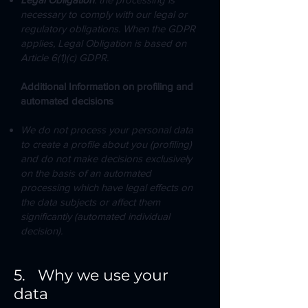
necessary to comply with our legal or
regulatory obligations. When the GDPR
applies, Legal Obligation is based on
Article 6(1)(c) GDPR.
Additional Information on profiling and
automated decisions
We do not process your personal data
to create a profile about you (profiling)
and do not make decisions exclusively
on the basis of an automated
processing which have legal effects on
the data subjects or affect them
significantly (automated individual
decision).
5. Why we use your
data