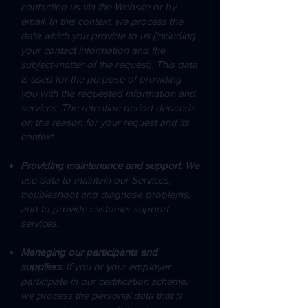
contacting us via the Website or by
email. In this context, we process the
data which you provide to us (including
your contact information and the
subject-matter of the request). This data
is used for the purpose of providing
you with the requested information and
services. The retention period depends
on the reason for your request and its
context.
Providing maintenance and support.
We
use data to maintain our Services,
troubleshoot and diagnose problems,
and to provide customer support
services.
Managing our participants and
suppliers.
If you or your employer
participate in our certification scheme,
we process the personal data that is