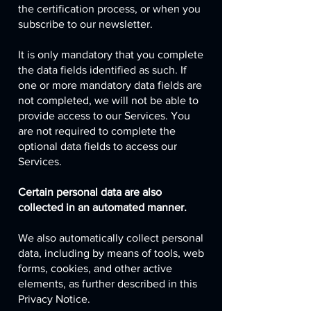
the certification process, or when you
subscribe to our newsletter.
It is only mandatory that you complete
the data fields identified as such. If
one or more mandatory data fields are
not completed, we will not be able to
provide access to our Services. You
are not required to complete the
optional data fields to access our
Services.
Certain personal data are also
collected in an automated manner.
We also automatically collect personal
data, including by means of tools, web
forms, cookies, and other active
elements, as further described in this
Privacy Notice.