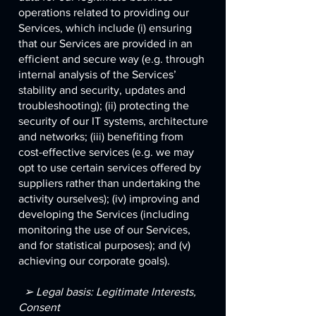
operations related to providing our
Services, which include (i) ensuring
that our Services are provided in an
efficient and secure way (e.g. through
internal analysis of the Services’
stability and security, updates and
troubleshooting); (ii) protecting the
security of our IT systems, architecture
and networks; (iii) benefiting from
cost-effective services (e.g. we may
opt to use certain services offered by
suppliers rather than undertaking the
activity ourselves); (iv) improving and
developing the Services (including
monitoring the use of our Services,
and for statistical purposes); and (v)
achieving our corporate goals).
➢ Legal basis: Legitimate Interests,
Consent