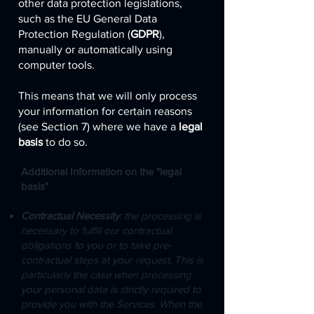
other data protection legislations,
such as the EU General Data
Protection Regulation (
GDPR
),
manually or automatically using
computer tools.
This means that we will only process
your information for certain reasons
(see Section 7) where we have a
legal
basis
to do so.
Additional Information on the "legal
basis"
Contractual Necessity
: the processing is
necessary to fulfill our contractual
obligations to you or to take pre-
contractual steps at your request. This is
particularly the case when processing
your personal data is strictly required to
provide you with the Services. When the