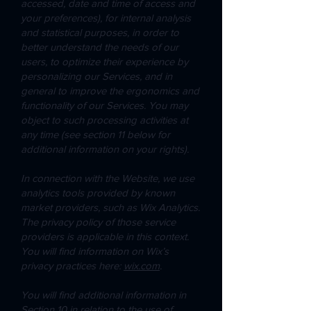
accessed, date and time of access and
your preferences), for internal analysis
and statistical purposes, in order to
better understand the needs of our
users, to optimize their experience by
personalizing our Services, and in
general to improve the ergonomics and
functionality of our Services. You may
object to such processing activities at
any time (see section 11 below for
additional information on your rights).
In connection with the Website, we use
analytics tools provided by known
market providers, such as Wix Analytics.
The privacy policy of those service
providers is applicable in this context.
You will find information on Wix’s
privacy practices here:
wix.com
.
You will find additional information in
Section 10 in relation to the use of