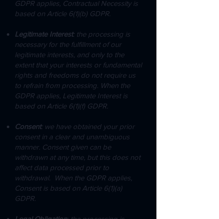
GDPR applies, Contractual Necessity is
based on Article 6(1)(b) GDPR.
Legitimate Interest
: the processing is
necessary for the fulfillment of our
legitimate interests, and only to the
extent that your interests or fundamental
rights and freedoms do not require us
to refrain from processing. When the
GDPR applies, Legitimate Interest is
based on Article 6(1)(f) GDPR.
Consent
: we have obtained your prior
consent in a clear and unambiguous
manner. Consent given can be
withdrawn at any time, but this does not
affect data processed prior to
withdrawal. When the GDPR applies,
Consent is based on Article 6(1)(a)
GDPR.
Legal Obligation
: the processing is