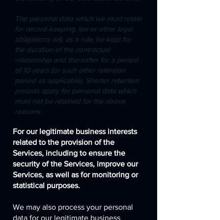
The personal data which we must retain
for record-keeping, tax or other legal
obligations will, as a rule, be kept for
the duration of the contractual
relationship and thereafter for a period
of 10 years (or such other retention
period as applicable). Shorter retention
periods apply for personal data which
must not be retained for the above
reasons.
For our legitimate business interests
related to the provision of the
Services, including to ensure the
security of the Services, improve our
Services, as well as for monitoring or
statistical purposes.
We may also process your personal
data for our legitimate business