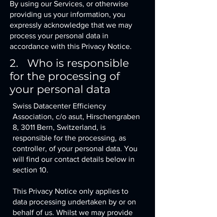
By using our Services, or otherwise
providing us your information, you
expressly acknowledge that we may
process your personal data in
accordance with this Privacy Notice.
2. Who is responsible
for the processing of
your personal data
Swiss Datacenter Efficiency
Association, c/o asut, Hirschengraben
8, 3011 Bern, Switzerland, is
responsible for the processing, as
controller, of your personal data. You
will find our contact details below in
section 10.
This Privacy Notice only applies to
data processing undertaken by or on
behalf of us. Whilst we may provide