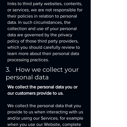
links to third party websites, contents,
or services, we are not responsible for
their policies in relation to personal
data. In such circumstances, the
collection and use of your personal
data are governed by the privacy
policy of those third party providers,
which you should carefully review to
learn more about their personal data
processing practices.
3. How we collect your
personal data
We collect the personal data you or
our customers provide to us.
We collect the personal data that you
provide to us when interacting with us
and/or using our Services, for example
when you use our Website, complete