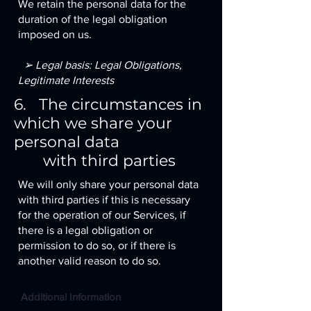
We retain the personal data for the
duration of the legal obligation
imposed on us.
➢ Legal basis: Legal Obligations,
Legitimate Interests
6. The circumstances in
which we share your
personal data
with third parties
We will only share your personal data
with third parties if this is necessary
for the operation of our Services, if
there is a legal obligation or
permission to do so, or if there is
another valid reason to do so.
Additional Information​