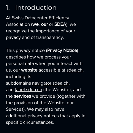
1. Introduction
At Swiss Datacenter Efficiency
Association (
we
,
our
or
SDEA
), we
recognize the importance of your
privacy and of transparency.
This privacy notice (
Privacy Notice
)
describes how we process your
personal data when you interact with
us, our
website
accessible at
sdea.ch
,
including its
subdomains
navigator.sdea.ch
,
and
label.sdea.ch
(the Website), and
the
services
we provide (together with
the provision of the Website, our
Services). We may also have
additional privacy notices that apply in
specific circumstances.