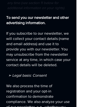
any time (see section 11 below for
additional information on your rights).
To send you our newsletter and other
advertising information.
If you subscribe to our newsletter, we
will collect your contact details (name
and email address) and use it to
provide you with our newsletter. You
may unsubscribe from the newsletter
service at any time, in which case your
contact details will be deleted.
➢ Legal basis: Consent
We also process the time of
registration and your opt-in
confirmation to demonstrate
compliance. We also analyze your use
of our newsletter, e.g., whether you