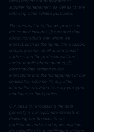
necessary for our participants or
supplier management, as well as for the
following other related purposed.
The personal data that we process in
this context includes: (i) personal data
about individuals with whom we
interact, such as the name, title, position,
company name, email and/or postal
address and the professional fixed
and/or mobile phone number; (ii)
personal data relating to our
interactions and the management of our
certification scheme; (iii) any other
information provided to us by you, your
employer, or third parties.
Our basis for processing the data
generally is our legitimate interests in
delivering our Services to our
participants and ensuring we maintain
the reliability of our certification scheme.