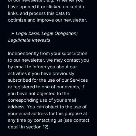
have opened it or clicked on certain
links, and process this data to
optimize and improve our newsletter.
➢ Legal basis: Legal Obligation;
Legitimate Interests
Independently from your subscription
to our newsletter, we may contact you
by email to inform you about our
activities if you have previously
subscribed for the use of our Services
or registered to one of our events, if
you have not objected to the
corresponding use of your email
address. You can object to the use of
your email address for this purpose at
any time by contacting us (see contact
detail in section 12).