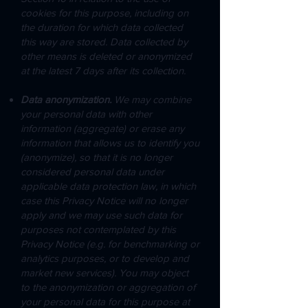
cookies for this purpose, including on
the duration for which data collected
this way are stored. Data collected by
other means is deleted or anonymized
at the latest 7 days after its collection.
Data anonymization.
We may combine
your personal data with other
information (aggregate) or erase any
information that allows us to identify you
(anonymize), so that it is no longer
considered personal data under
applicable data protection law, in which
case this Privacy Notice will no longer
apply and we may use such data for
purposes not contemplated by this
Privacy Notice (e.g. for benchmarking or
analytics purposes, or to develop and
market new services). You may object
to the anonymization or aggregation of
your personal data for this purpose at