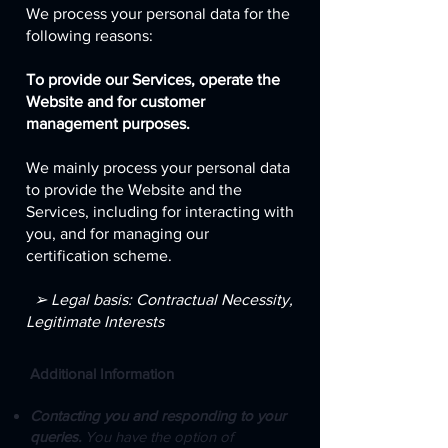
We process your personal data for the
following reasons:
To provide our Services, operate the
Website and for customer
management purposes.
We mainly process your personal data
to provide the Website and the
Services, including for interacting with
you, and for managing our
certification scheme.
➢ Legal basis: Contractual Necessity,
Legitimate Interests
Additional Information
Contacting you and responding to your
queries.
You have the option of