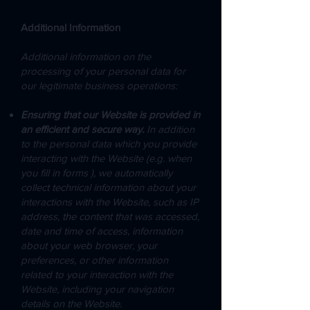
Additional Information
Additional information on the
processing of your personal data for
our legitimate business operations:
Ensuring that our Website is provided in
an efficient and secure way.
In addition
to the personal data which you provide
interacting with the Website (e.g. when
you fill in forms ), we automatically
collect technical information about your
interactions with the Website, such as IP
address, the content that was accessed,
date and time of access, information
about your web browser, your
preferences, or other information
related to your interaction with the
Website, including your navigation
details on the Website.