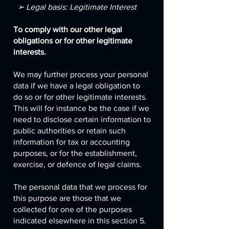
➢ Legal basis: Legitimate Interest
To comply with our other legal
obligations or for other legitimate
interests.
We may further process your personal
data if we have a legal obligation to
do so or for other legitimate interests.
This will for instance be the case if we
need to disclose certain information to
public authorities or retain such
information for tax or accounting
purposes, or for the establishment,
exercise, or defence of legal claims.
The personal data that we process for
this purpose are those that we
collected for one of the purposes
indicated elsewhere in this section 5.