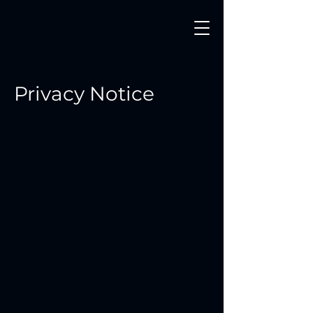
Privacy Notice