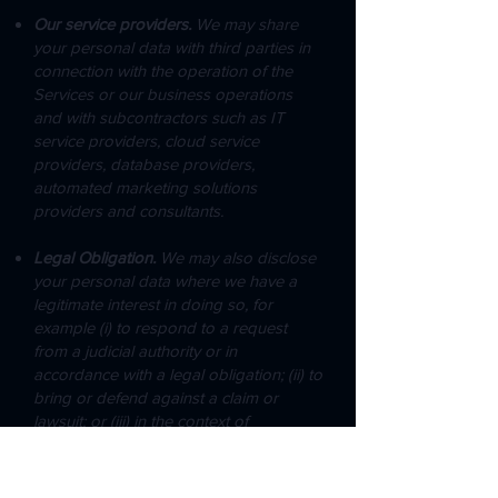
Our service providers.
We may share
your personal data with third parties in
connection with the operation of the
Services or our business operations
and with subcontractors such as IT
service providers, cloud service
providers, database providers,
automated marketing solutions
providers and consultants.​
Legal Obligation.
We may also disclose
your personal data where we have a
legitimate interest in doing so, for
example (i) to respond to a request
from a judicial authority or in
accordance with a legal obligation; (ii) to
bring or defend against a claim or
lawsuit; or (iii) in the context of
restructuring, in particular if we transfer
our assets to another company.