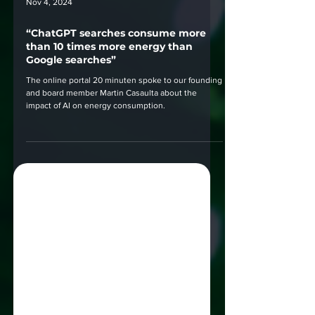
Nov 4, 2024
“ChatGPT searches consume more
than 10 times more energy than
Google searches”
The online portal 20 minuten spoke to our founding
and board member Martin Casaulta about the
impact of AI on energy consumption.