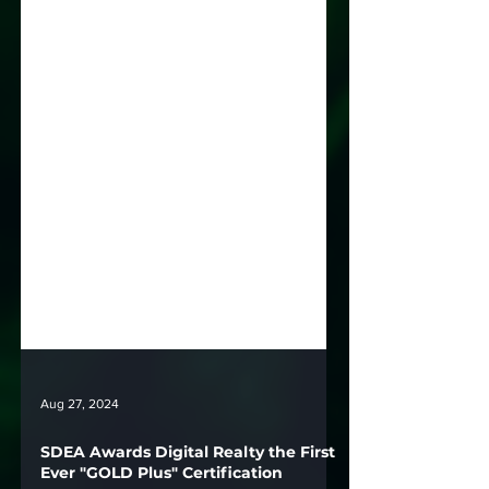
Aug 27, 2024