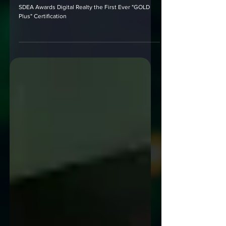
SDEA Awards Digital Realty the First
Ever "GOLD Plus" Certification
SDEA Awards Digital Realty the First Ever "GOLD
Plus" Certification