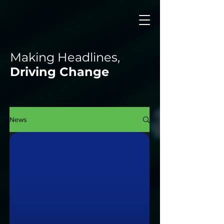
Making Headlines,
Driving Change
News