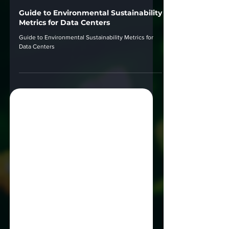
Sep 12, 2024
Guide to Environmental Sustainability
Metrics for Data Centers
Guide to Environmental Sustainability Metrics for
Data Centers