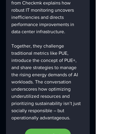
from Checkmk explains how 
robust IT monitoring uncovers 
inefficiencies and directs 
performance improvements in 
data center infrastructure. 
Together, they challenge 
traditional metrics like PUE, 
introduce the concept of PUE+, 
and share strategies to manage 
the rising energy demands of AI 
workloads. The conversation 
underscores how optimizing 
underutilized resources and 
prioritizing sustainability isn’t just 
socially responsible – but 
operationally advantageous. 