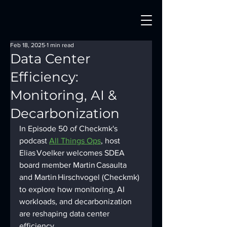
Feb 18, 2025
1 min read
Data Center
Efficiency:
Monitoring, AI &
Decarbonization
In Episode 50 of Checkmk's 
podcast 
All Things Ops
, host 
Elias Voelker welcomes SDEA 
board member Martin Casaulta 
and Martin Hirschvogel (Checkmk) 
to explore how monitoring, AI 
workloads, and decarbonization 
are reshaping data center 
efficiency.