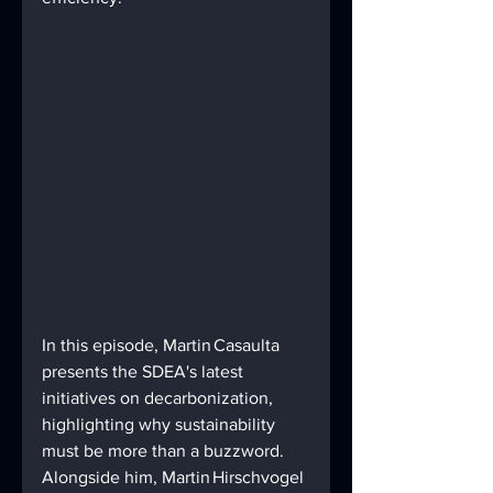
In this episode, Martin Casaulta 
presents the SDEA's latest 
initiatives on decarbonization, 
highlighting why sustainability 
must be more than a buzzword. 
Alongside him, Martin Hirschvogel 