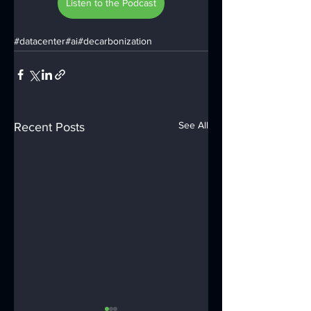
Listen to the Podcast
#datacenter
#ai
#decarbonization
See All
Recent Posts