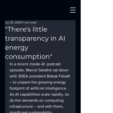
Jul 25, 2025
1 min read
"There's little
transparency in AI
energy
consumption"
In a recent 
Inside AI
  podcast 
episode, Marcel Salathé sat down 
with SDEA president Babak Falsafi 
– to unpack the growing energy 
footprint of artificial intelligence. 
As AI capabilities scale rapidly, so 
do the demands on computing 
infrastructure – and with them, 
significant sustainability 