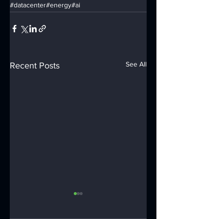
#datacenter
#energy
#ai
See All
Recent Posts