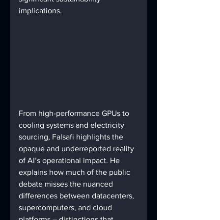
implications.
From high-performance GPUs to 
cooling systems and electricity 
sourcing, Falsafi highlights the 
opaque and underreported reality 
of AI’s operational impact. He 
explains how much of the public 
debate misses the nuanced 
differences between datacenters, 
supercomputers, and cloud 
platforms – distinctions that 