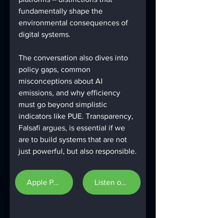
fundamentally shape the 
environmental consequences of 
digital systems.
The conversation also dives into 
policy gaps, common 
misconceptions about AI 
emissions, and why efficiency 
must go beyond simplistic 
indicators like PUE. Transparency, 
Falsafi argues, is essential if we 
are to build systems that are not 
just powerful, but also responsible.
Apple Podcast
Listen on Spotify