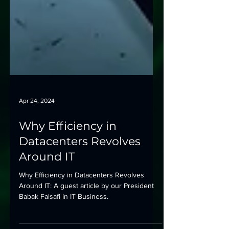
Apr 24, 2024
Why Efficiency in
Datacenters Revolves
Around IT
Why Efficiency in Datacenters Revolves
Around IT: A guest article by our President
Babak Falsafi in IT Business.