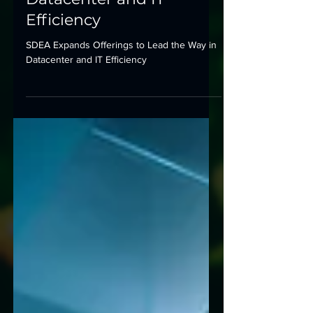
to Lead the Way in
Datacenter and IT
Efficiency
SDEA Expands Offerings to Lead the Way in
Datacenter and IT Efficiency