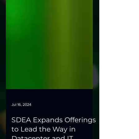
Jul 16, 2024
SDEA Expands Offerings