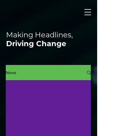
Making Headlines,
Driving Change
News