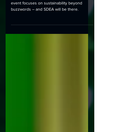
Europe's leading internet infrastructure
event focuses on sustainability beyond
buzzwords – and SDEA will be there.