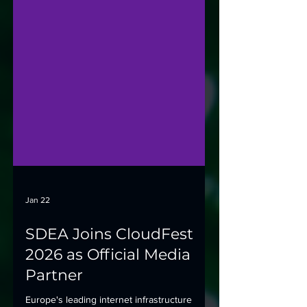
Jan 22
SDEA Joins CloudFest
2026 as Official Media
Partner