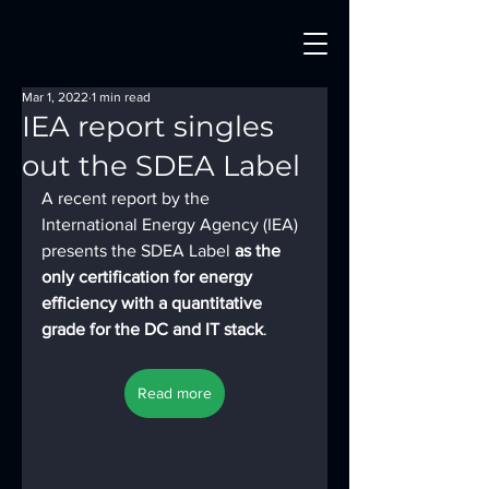
Mar 1, 2022
1 min read
IEA report singles
out the SDEA Label
A recent report by the 
International Energy Agency (IEA) 
presents the SDEA Label
 as the 
only certification for energy 
efficiency with a quantitative 
grade for the DC and IT stack
.
Read more