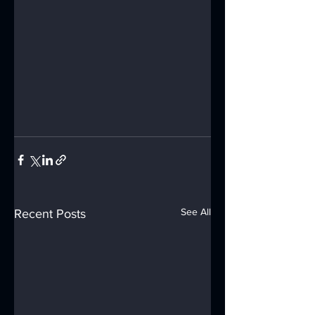
See All
Recent Posts