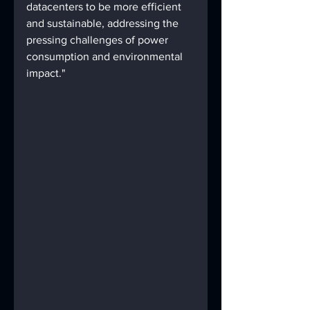
datacenters to be more efficient 
and sustainable, addressing the 
pressing challenges of power 
consumption and environmental 
impact."