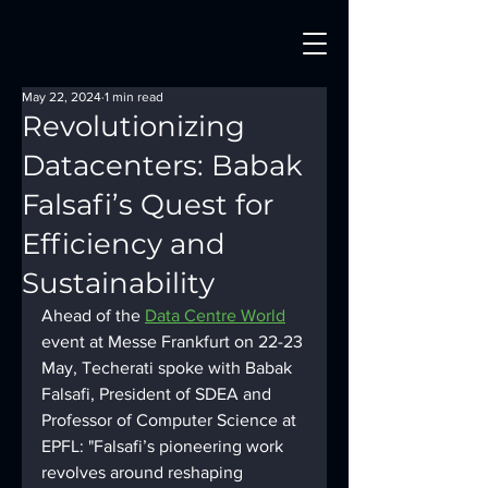
May 22, 2024
1 min read
Revolutionizing
Datacenters: Babak
Falsafi’s Quest for
Efficiency and
Sustainability
Ahead of the 
Data Centre World
event at Messe Frankfurt on 22-23 
May, Techerati spoke with Babak 
Falsafi, President of SDEA and 
Professor of Computer Science at 
EPFL: "Falsafi’s pioneering work 
revolves around reshaping 