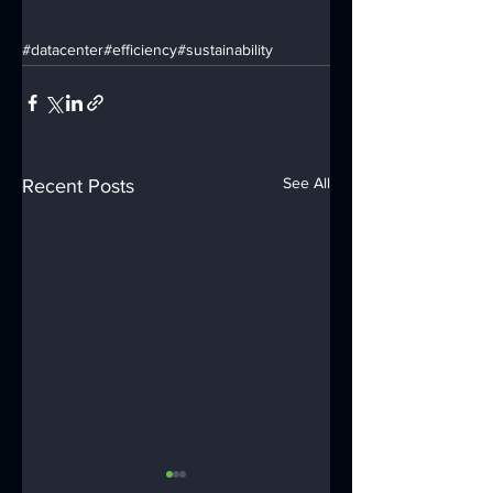
#datacenter
#efficiency
#sustainability
See All
Recent Posts