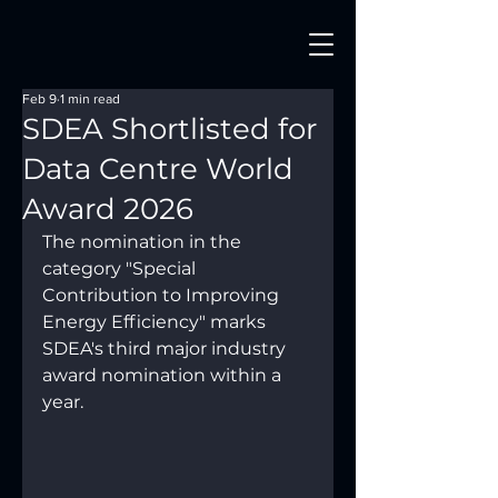
Feb 9
1 min read
SDEA Shortlisted for
Data Centre World
Award 2026
The nomination in the 
category "Special 
Contribution to Improving 
Energy Efficiency" marks 
SDEA's third major industry 
award nomination within a 
year.