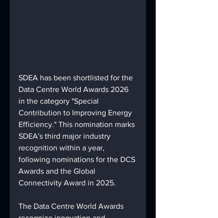
SDEA has been shortlisted for the 
Data Centre World Awards 2026 
in the category "Special 
Contribution to Improving Energy 
Efficiency." This nomination marks 
SDEA's third major industry 
recognition within a year, 
following nominations for the DCS 
Awards and the Global 
Connectivity Award in 2025.
The Data Centre World Awards 
recognize innovation and 