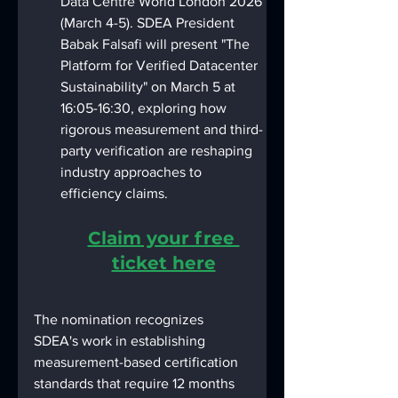
Data Centre World London 2026 
(March 4-5). SDEA President 
Babak Falsafi will present "The 
Platform for Verified Datacenter 
Sustainability" on March 5 at 
16:05-16:30, exploring how 
rigorous measurement and third-
party verification are reshaping 
industry approaches to 
efficiency claims.
Claim your free 
ticket here
The nomination recognizes 
SDEA's work in establishing 
measurement-based certification 
standards that require 12 months 