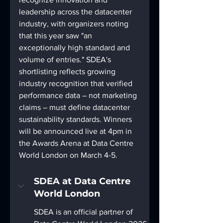
leadership across the datacenter 
industry, with organizers noting 
that this year saw "an 
exceptionally high standard and 
volume of entries." SDEA's 
shortlisting reflects growing 
industry recognition that verified 
performance data – not marketing 
claims – must define datacenter 
sustainability standards. Winners 
will be announced live at 4pm in 
the Awards Arena at Data Centre 
World London on March 4-5.
SDEA at Data Centre 
World London
SDEA is an official partner of 