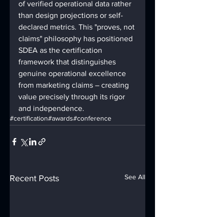
of verified operational data rather 
than design projections or self-
declared metrics. This "proves, not 
claims" philosophy has positioned 
SDEA as the certification 
framework that distinguishes 
genuine operational excellence 
from marketing claims – creating 
value precisely through its rigor 
and independence.
#certification
#awards
#conference
See All
Recent Posts