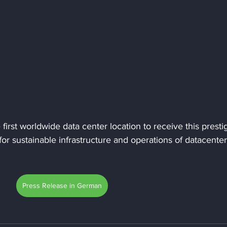
first worldwide data center location to receive this presti
for sustainable infrastructure and operations of datacenter
Press Release in German