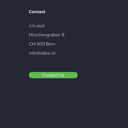
Contact
c/o asut
Hirschengraben 8
Portus Data Centers
Luxembourg First to
CH-3011 Bern
Receive SDEA Label in the
info@sdea.ch
EU
Contact Us