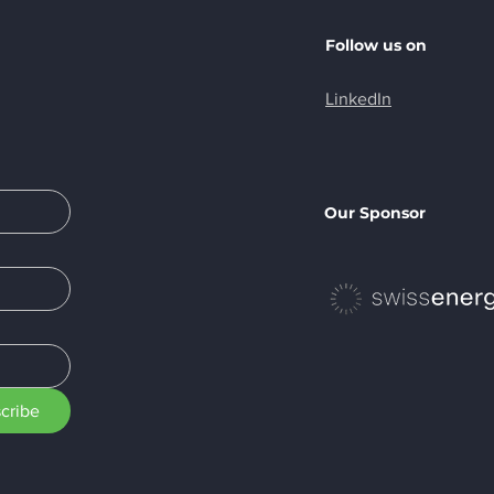
Follow us on
LinkedIn
Milestone
EA Label for
iciency
Our Sponsor
cribe