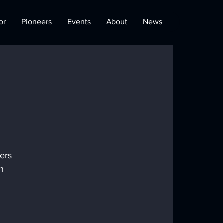
or
Pioneers
Events
About
News
ers 
n 