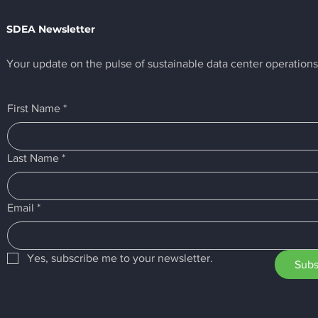
SDEA Newsletter
Your update on the pulse of sustainable data center operations
SDEA Awards Digital
SIX Reaches 
First Name
*
Realty the First Ever
with First SD
"GOLD Plus" Certification
Full-Stack Eff
Last Name
*
Email
*
Yes, subscribe me to your newsletter.
Subs