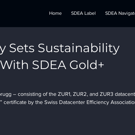
Home
SDEA Label
SDEA Navigat
y Sets Sustainability
With SDEA Gold+
n
tbrugg – consisting of the ZUR1, ZUR2, and ZUR3 datacent
certificate by the Swiss Datacenter Efficiency Associatio