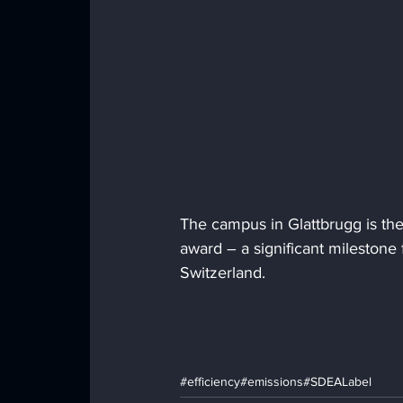
The campus in Glattbrugg is the 
award – a significant milestone 
Switzerland.
#efficiency
#emissions
#SDEALabel