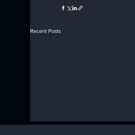
Recent Posts