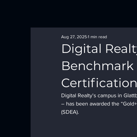
Aug 27, 2025
1 min read
Digital Realt
Benchmark 
Certificatio
Digital Realty's campus in Glat
– has been awarded the “Gold+” 
(SDEA). 