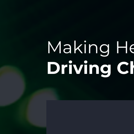
Making He
Driving 