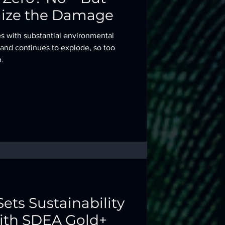
ize the Damage
es with substantial environmental
mand continues to explode, so too
.
Sets Sustainability
th SDEA Gold+