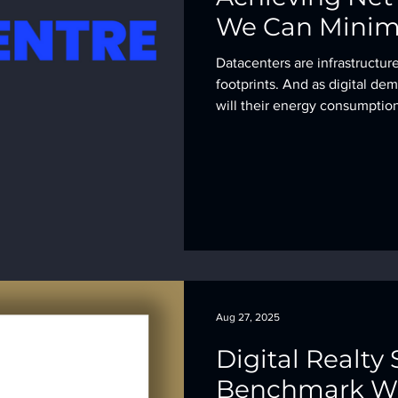
We Can Minim
Datacenters are infrastructur
footprints. And as digital de
will their energy consumption
Aug 27, 2025
Digital Realty 
Benchmark Wi