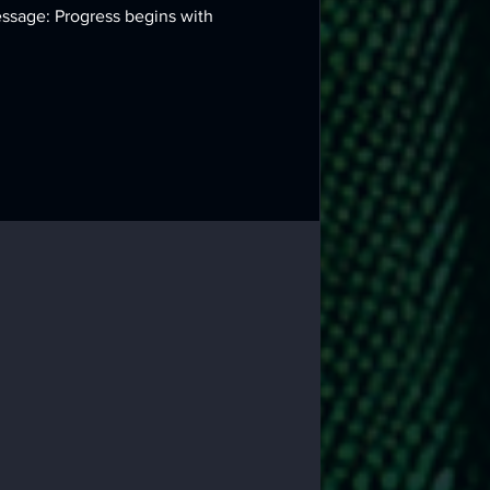
essage: Progress begins with