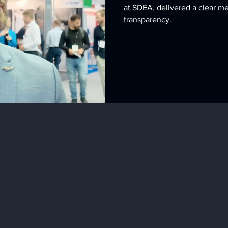
at SDEA, delivered a clear m
transparency.