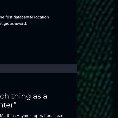
he first datacenter location
stigious award.
uch thing as a
nter”
, Matthias Haymoz, operational lead