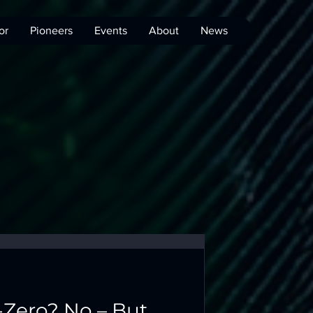
or
Pioneers
Events
About
News
-Zero? No – But