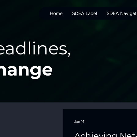
Home
SDEA Label
SDEA Navigat
adlines,
Change
Jan 14
Achieving Net