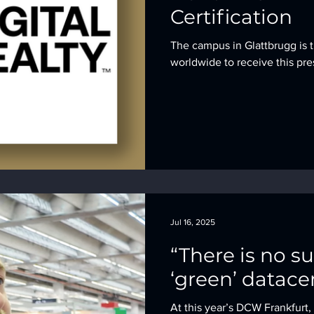
Certification
The campus in Glattbrugg is t
worldwide to receive this pre
Jul 16, 2025
“There is no s
‘green’ datace
At this year’s DCW Frankfurt