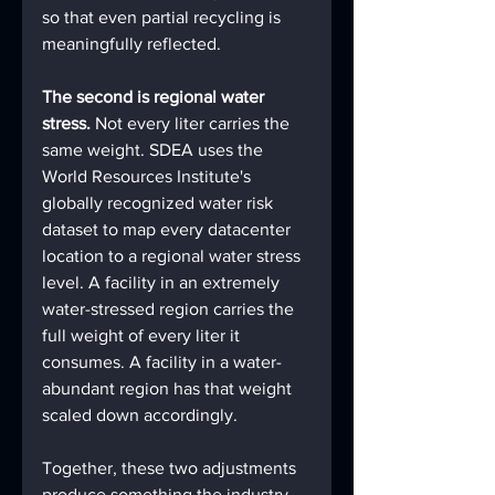
so that even partial recycling is 
meaningfully reflected.
The second is regional water 
stress. 
Not every liter carries the 
same weight. SDEA uses the 
World Resources Institute's 
globally recognized water risk 
dataset to map every datacenter 
location to a regional water stress 
level. A facility in an extremely 
water-stressed region carries the 
full weight of every liter it 
consumes. A facility in a water-
abundant region has that weight 
scaled down accordingly.
Together, these two adjustments 
produce something the industry 