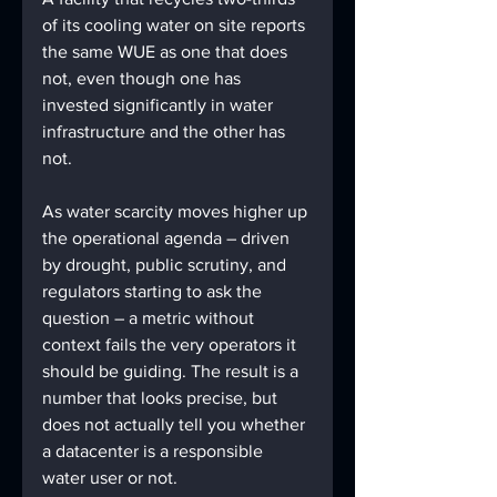
of its cooling water on site reports 
the same WUE as one that does 
not, even though one has 
invested significantly in water 
infrastructure and the other has 
not. 
As water scarcity moves higher up 
the operational agenda – driven 
by drought, public scrutiny, and 
regulators starting to ask the 
question – a metric without 
context fails the very operators it 
should be guiding. The result is a 
number that looks precise, but 
does not actually tell you whether 
a datacenter is a responsible 
water user or not.