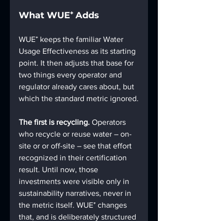
What WUE⁺ Adds
WUE⁺ keeps the familiar Water 
Usage Effectiveness as its starting 
point. It then adjusts that base for 
two things every operator and 
regulator already cares about, but 
which the standard metric ignored.
The first is recycling.
 Operators 
who recycle or reuse water – on-
site or or off-site – see that effort 
recognized in their certification 
result. Until now, those 
investments were visible only in 
sustainability narratives, never in 
the metric itself. WUE⁺ changes 
that, and is deliberately structured 