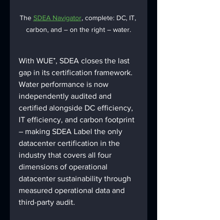
The 
SDEA Navigator
, complete: DC, IT, 
carbon, and – on the right – water.
With WUE⁺, SDEA closes the last 
gap in its certification framework. 
Water performance is now 
independently audited and 
certified alongside DC efficiency, 
IT efficiency, and carbon footprint 
– making SDEA Label the only 
datacenter certification in the 
industry that covers all four 
dimensions of operational 
datacenter sustainability through 
measured operational data and 
third-party audit.