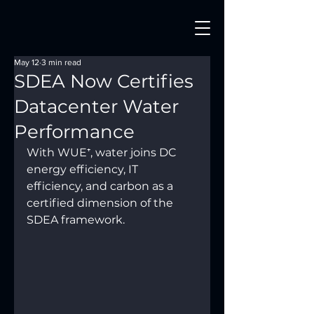
May 12
3 min read
SDEA Now Certifies
Datacenter Water
Performance
With WUE⁺, water joins DC 
energy efficiency, IT 
efficiency, and carbon as a 
certified dimension of the 
SDEA framework.