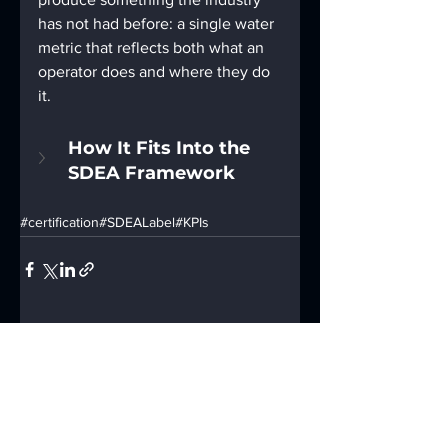
has not had before: a single water 
metric that reflects both what an 
operator does and where they do 
it.
How It Fits Into the 
SDEA Framework
#certification
#SDEALabel
#KPIs
See All
Recent Posts