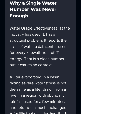
Why a Single Water 
Number Was Never 
Enough
Water Usage Effectiveness, as the 
industry has used it, has a 
structural problem. It reports the 
liters of water a datacenter uses 
for every kilowatt-hour of IT 
energy. That is a clean number, 
but it carries no context. 
A liter evaporated in a basin 
facing severe water stress is not 
the same as a liter drawn from a 
river in a region with abundant 
rainfall, used for a few minutes, 
and returned almost unchanged. 
A facility that recycles two-thirds 